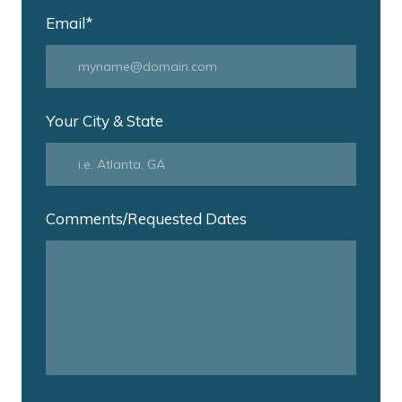
Email
*
Your City & State
Comments/Requested Dates