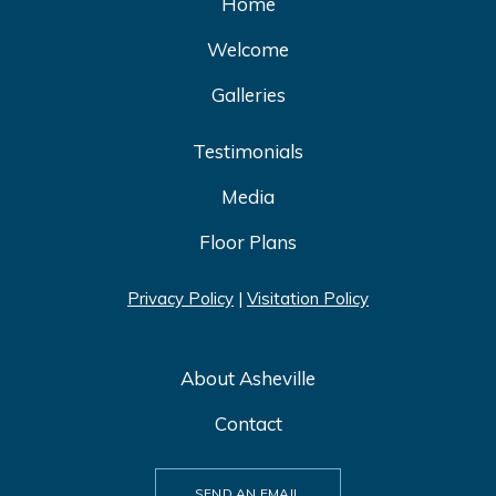
Home
Welcome
Galleries
Testimonials
Media
Floor Plans
Privacy Policy
|
Visitation Policy
About Asheville
Contact
SEND AN EMAIL