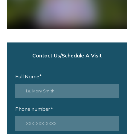
Contact Us/Schedule A Visit
Full Name
*
Phone number
*