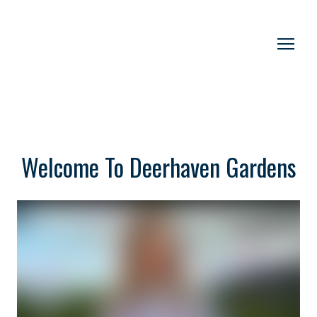
Welcome To Deerhaven Gardens